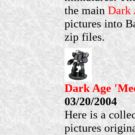
the main
Dark
pictures into 
zip files.
Dark Age 'Mec
03/20/2004
Here is a coll
pictures origi