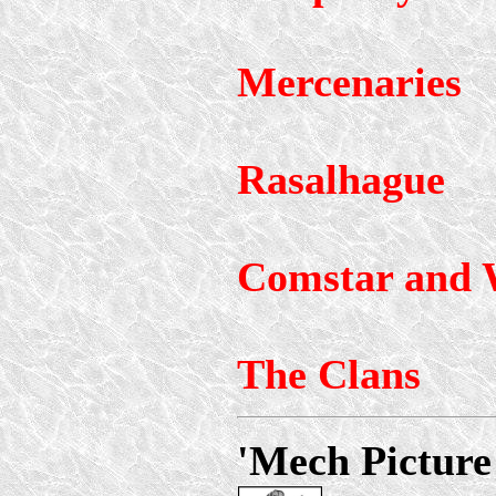
Mercenaries
Rasalhague
Comstar and 
The Clans
'Mech Picture 