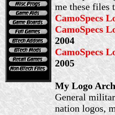
me these files
CamoSpecs L
CamoSpecs Lo
2004
CamoSpecs Lo
2005
My Logo Arch
General militar
nation logos, m