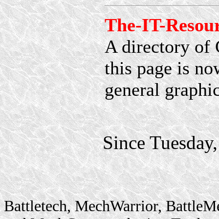
The-IT-Resou
A directory of 
this page is no
general graphic
Since Tuesday
Battletech, MechWarrior, BattleM