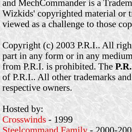
and MechCommander is a Trademar
Wizkids' copyrighted material or t
viewed as a challenge to those cop
Copyright (c) 2003 P.R.I.. All rig
part in any form or in any medium
from P.R.I. is prohibited. The
P.R.
of P.R.I.. All other trademarks and
respective owners.
Hosted by:
Crosswinds
- 1999
Steelcommand Family
- 2000-2001