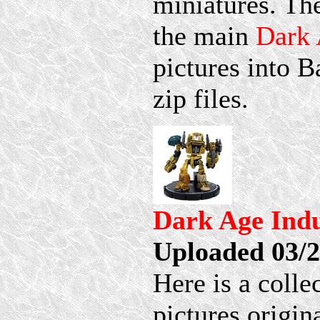
miniatures. Th
the main
Dark
pictures into 
zip files.
Dark Age Indu
Uploaded 03/2
Here is a coll
pictures origi