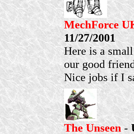
MechForce U
11/27/2001
Here is a small
our good frien
Nice jobs if I 
The Unseen
-