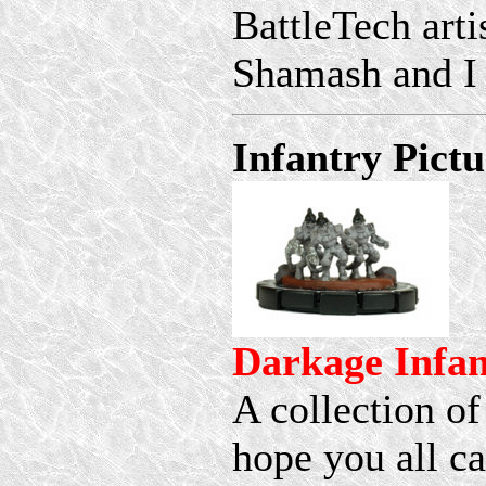
BattleTech artis
Shamash and I o
Infantry Pictu
Darkage Infan
A collection of
hope you all ca