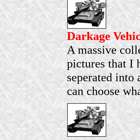
Darkage Vehic
A massive coll
pictures that I 
seperated into 
can choose wha