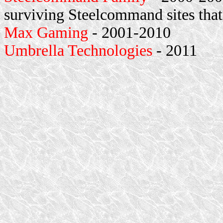
surviving Steelcommand sites that
Max Gaming
- 2001-2010
Umbrella Technologies
- 2011