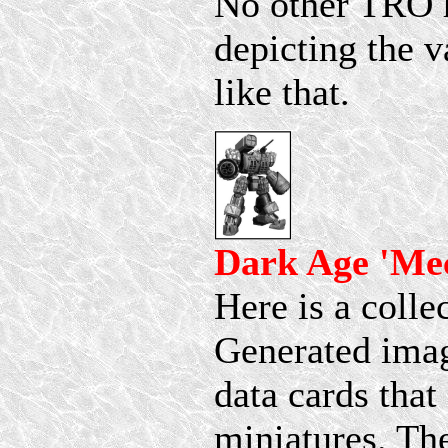
No other TRO h
depicting the v
like that.
Dark Age 'Me
Here is a coll
Generated imag
data cards tha
miniatures. Th