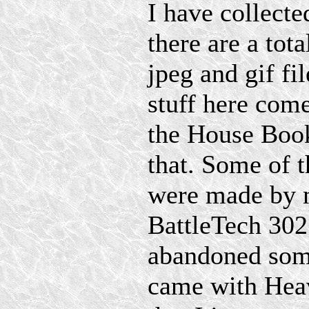
I have collecte
there are a tot
jpeg and gif fi
stuff here com
the House Book
that. Some of 
were made by 
BattleTech 302
abandoned som
came with Heav