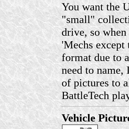
You want the U
"small" collec
drive, so when
'Mechs except 
format due to a 
need to name, 
of pictures to a
BattleTech play
Vehicle Pictur