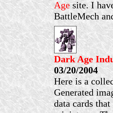
Age
site. I hav
BattleMech and
Dark Age Ind
03/20/2004
Here is a coll
Generated imag
data cards tha