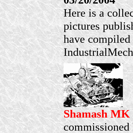
Here is a coll
pictures publi
have compiled 
IndustrialMech 
Shamash MK 
commissioned 