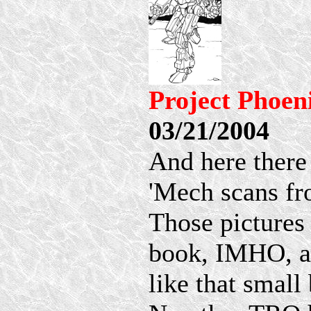
Project Phoen
03/21/2004
And here there
'Mech scans fr
Those pictures 
book, IMHO, an
like that small