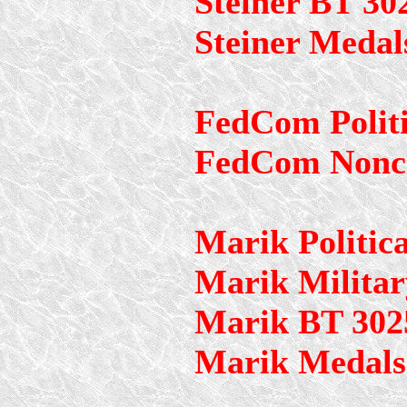
Steiner BT 30
Steiner Medal
FedCom Politi
FedCom Nonc
Marik Politica
Marik Militar
Marik BT 302
Marik Medals