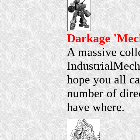
Darkage 'Mec
A massive colle
IndustrialMech
hope you all ca
number of dire
have where.