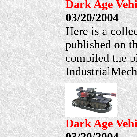
Dark Age Vehi
03/20/2004
Here is a coll
published on t
compiled the p
IndustrialMech 
Dark Age Vehi
03/20/2004