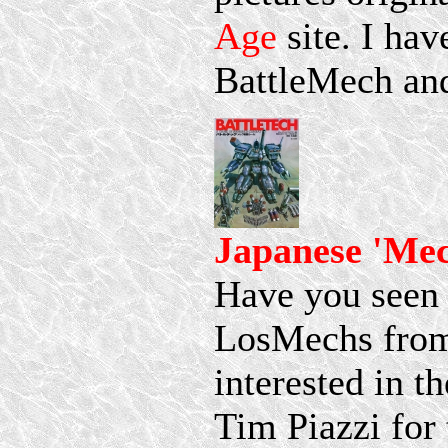
Age
site. I hav
BattleMech and
Japanese 'Me
Have you seen 
LosMechs from 
interested in t
Tim Piazzi for 