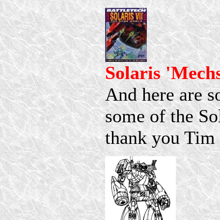
Solaris 'Mech
And here are s
some of the So
thank you Tim P