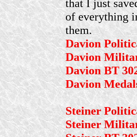
that I just saved
of everything i
them.
Davion Politic
Davion Milita
Davion BT 30
Davion Medal
Steiner Politic
Steiner Milita