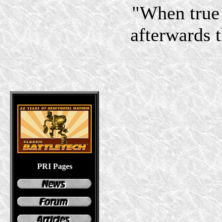
"When true 
afterwards 
PRI Pages