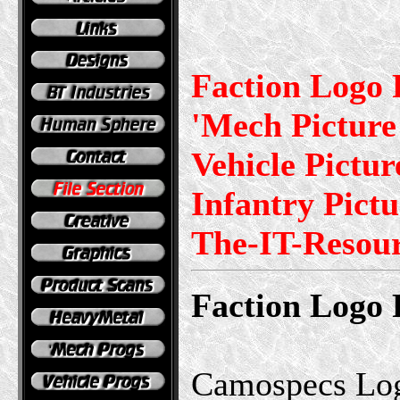
Faction Logo 
'Mech Picture 
Vehicle Pictur
Infantry Pictu
The-IT-Resou
Faction Logo 
Camospecs Log