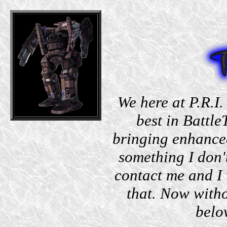
We here at P.R.I.
best in Battle
bringing enhanced
something I don'
contact me and I 
that. Now witho
belo