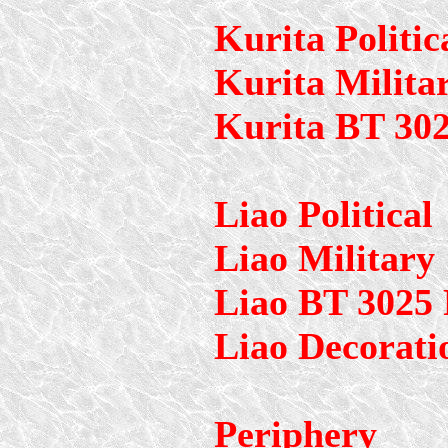
Kurita Politic
Kurita Milita
Kurita BT 30
Liao Political
Liao Military
Liao BT 3025
Liao Decorati
Periphery