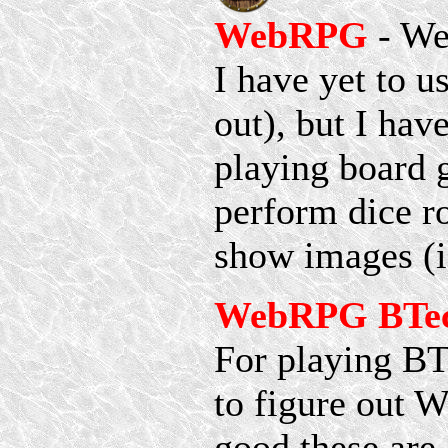
WebRPG
- We
I have yet to us
out), but I have
playing board 
perform dice ro
show images (i
WebRPG BTech
For playing BT
to figure out 
good these are