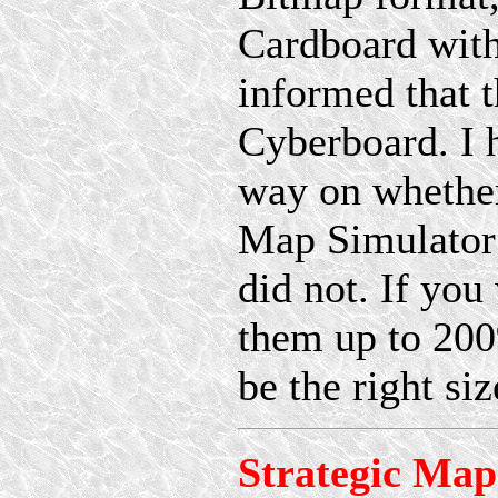
Cardboard with
informed that 
Cyberboard. I 
way on whether
Map Simulator 
did not. If you
them up to 200%
be the right si
Strategic Map