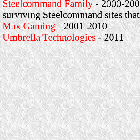
Steelcommand Family
- 2000-2001
surviving Steelcommand sites that
Max Gaming
- 2001-2010
Umbrella Technologies
- 2011