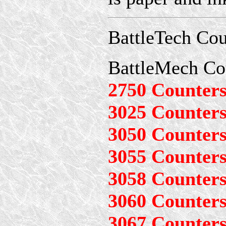
BattleTech Cou
BattleMech Co
2750 Counter
3025 Counter
3050 Counter
3055 Counter
3058 Counter
3060 Counter
3067 Counter