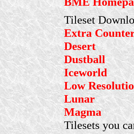
BME Homepa
Tileset Downlo
Extra Counte
Desert
Dustball
Iceworld
Low Resoluti
Lunar
Magma
Tilesets you ca