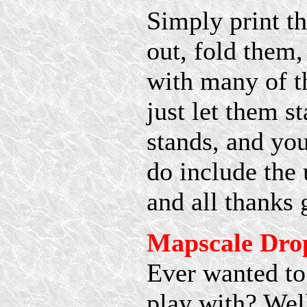
Simply print t
out, fold them,
with many of t
just let them s
stands, and you
do include the 
and all thanks
Mapscale Dro
Ever wanted to
play with? Well