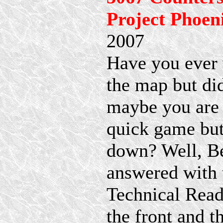
Project Phoen
2007
Have you ever 
the map but di
maybe you are t
quick game but
down? Well, Be
answered with 
Technical Read
the front and 