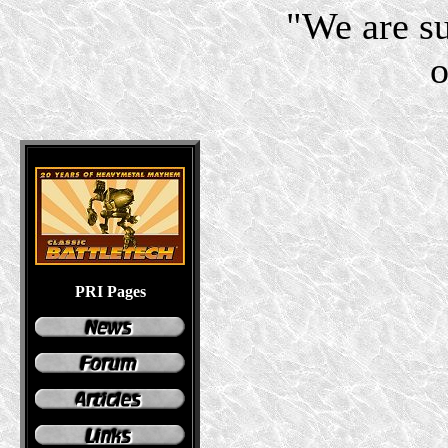
"We are s
o
PRI Pages