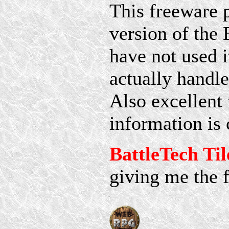
This freeware 
version of the
have not used it
actually handle
Also excellent 
information is 
BattleTech Til
giving me the f