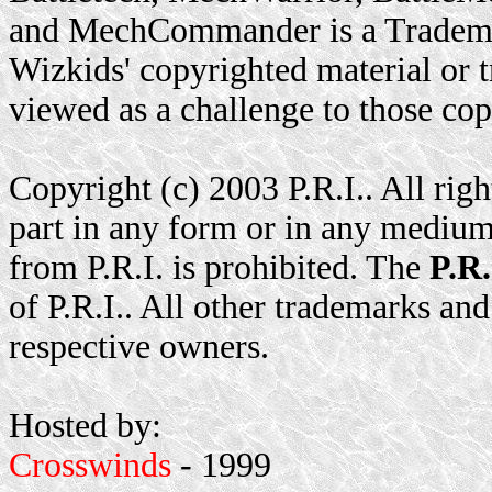
and MechCommander is a Trademar
Wizkids' copyrighted material or t
viewed as a challenge to those cop
Copyright (c) 2003 P.R.I.. All rig
part in any form or in any medium
from P.R.I. is prohibited. The
P.R.
of P.R.I.. All other trademarks and
respective owners.
Hosted by:
Crosswinds
- 1999