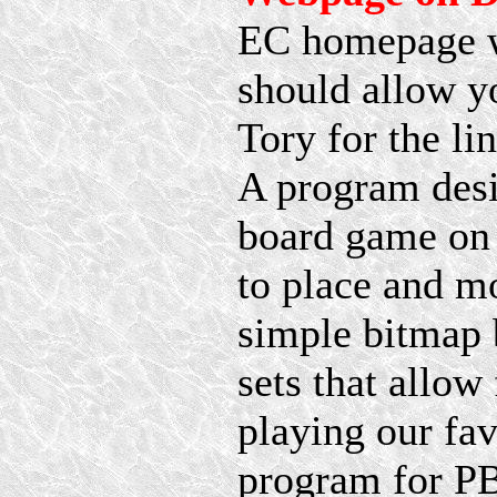
EC homepage whi
should allow y
Tory for the lin
A program desi
board game on 
to place and mo
simple bitmap 
sets that allow
playing our fav
program for P