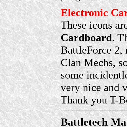
Electronic Ca
These icons ar
Cardboard
. T
BattleForce 2,
Clan Mechs, so
some incidentle
very nice and v
Thank you T-Bo
Battletech Ma