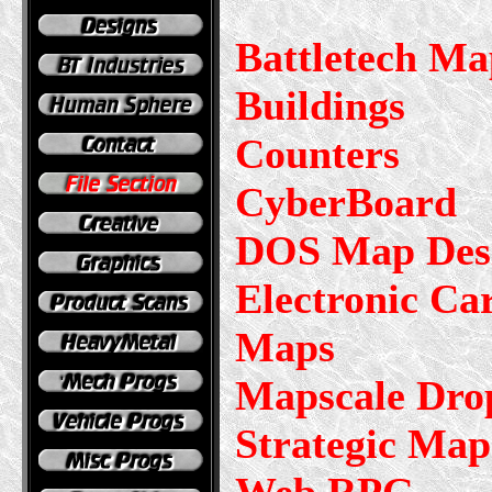
Battletech Ma
Buildings
Counters
CyberBoard
DOS Map Desi
Electronic Ca
Maps
Mapscale Dro
Strategic Map