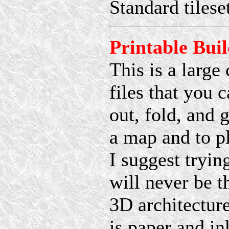
Standard tiles
Printable Bui
This is a large
files that you 
out, fold, and 
a map and to p
I suggest tryin
will never be t
3D architecture
is paper and in