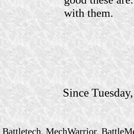
with them.
Since Tuesday
Battletech, MechWarrior, BattleM