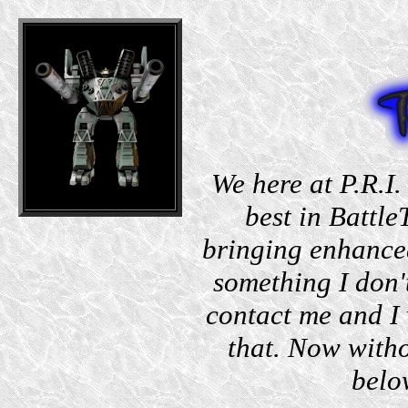
We here at P.R.I.
best in Battle
bringing enhanced
something I don'
contact me and I 
that. Now witho
belo