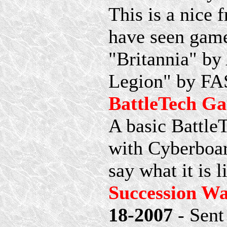
This is a nice
have seen game
"Britannia" by
Legion" by FAS
BattleTech G
A basic Battle
with Cyberboard
say what it is l
Succession W
18-2007
- Sent