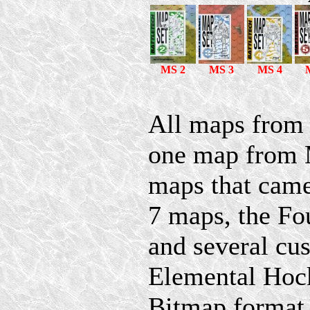
MS 2
MS 3
MS 4
All maps from 
one map from M
maps that came 
7 maps, the Fo
and several cu
Elemental Hock
Bitmap format,