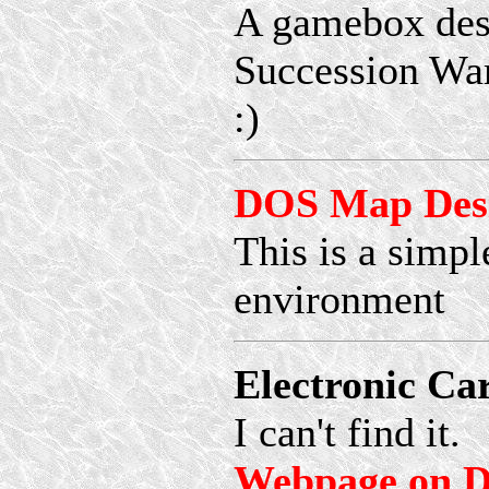
A gamebox desi
Succession War
:)
DOS Map Desi
This is a simp
environment
Electronic Ca
I can't find it.
Webpage on D