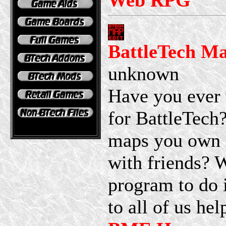
Web RPG
BattleTech Ma
unknown
Have you ever
for BattleTech
maps you own o
with friends? W
program to do i
to all of us he