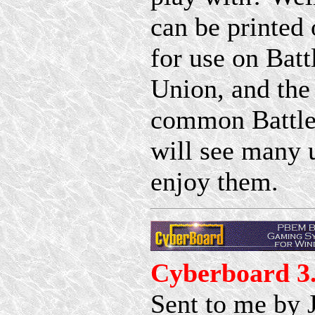
can be printed 
for use on Bat
Union, and the
common BattleM
will see many 
enjoy them.
Cyberboard 3
Sent to me by 