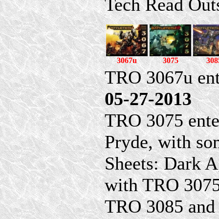
Tech Read Out
3067u
3075
308
TRO 3067u ent
05-27-2013
TRO 3075 ente
Pryde, with so
Sheets: Dark A
with TRO 3075
TRO 3085 and 