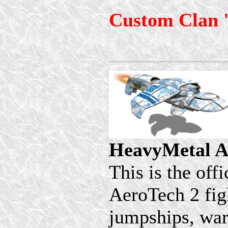
Custom Clan 
HeavyMetal A
This is the off
AeroTech 2 figh
jumpships, wars