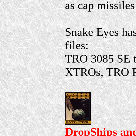
as cap missiles
Snake Eyes has
files:
TRO 3085 SE to
XTROs, TRO P
DropShips an