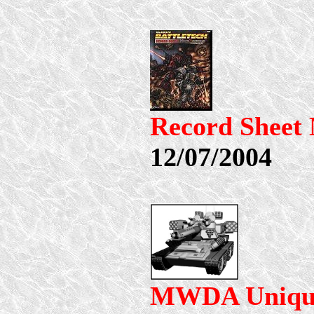
Record Shee
12/07/2004
MWDA Uniqu