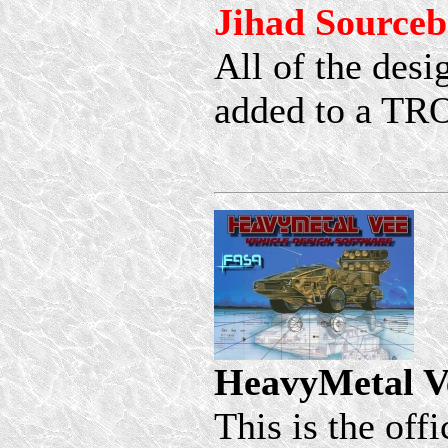
Jihad Source
All of the desi
added to a TR
HeavyMetal V
This is the off