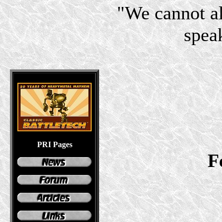
"We cannot a
speak
PRI Pages
F