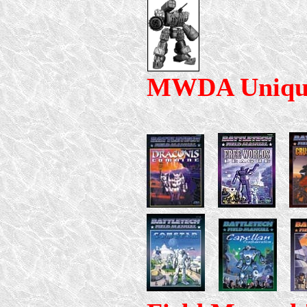
MWDA Uniqu