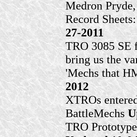
Medron Pryde, 
Record Sheets
27-2011
TRO 3085 SE fi
bring us the va
'Mechs that HM
2012
XTROs entered
BattleMechs
U
TRO Prototypes