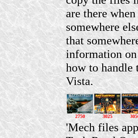
are there whe
somewhere else
that somewhere
information on
how to handle
Vista.
2750
3025
305
'Mech files ap