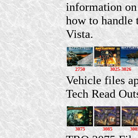
information on
how to handle
Vista.
2750
3025-3026
Vehicle files a
Tech Read Out
3075
3085
308