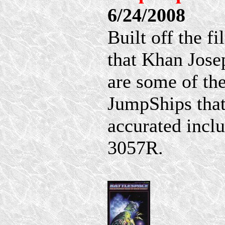
6/24/2008
Built off the f
that Khan Jose
are some of th
JumpShips that
accurated incl
3057R.