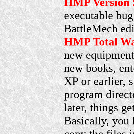
HMP Version 5
executable bug 
BattleMech edi
HMP Total Wa
new equipment 
new books, ent
XP or earlier, 
program directo
later, things 
Basically, you 
copy the files 