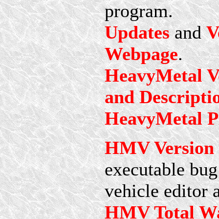
program.
Updates
and
V
Webpage
.
HeavyMetal Ve
and Descripti
HeavyMetal Pl
HMV Version 2
executable bug 
vehicle editor 
HMV Total Wa