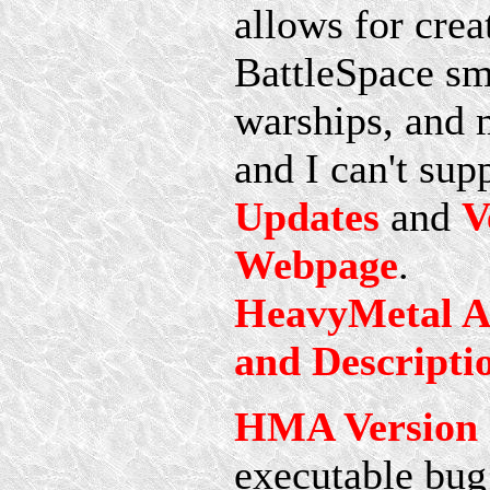
allows for crea
BattleSpace sma
warships, and 
and I can't sup
Updates
and
V
Webpage
.
HeavyMetal Ae
and Descripti
HMA Version 1
executable bug 