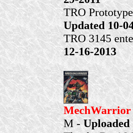
TRO Prototypes
Updated 10-0
TRO 3145 ente
12-16-2013
MechWarrior 1
M -
Uploaded 