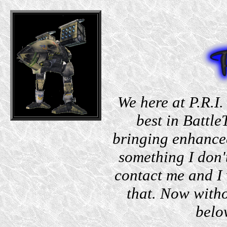
We here at P.R.I.
best in Battle
bringing enhanced
something I don'
contact me and I 
that. Now witho
belo