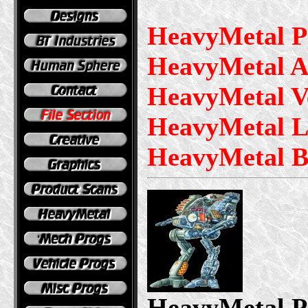
HeavyMetal P
HeavyMetal A
HeavyMetal V
HeavyMetal L
HeavyMetal B
HeavyMetal P