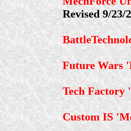
MechForce Un
Revised 9/23/
BattleTechnol
Future Wars 
Tech Factory 
Custom IS 'M