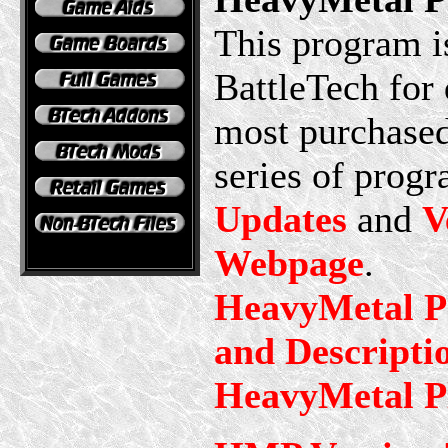
This program is
BattleTech for 
most purchased
series of progr
Updates
and
V
Webpage
.
HeavyMetal Pr
and Descripti
HeavyMetal Pl