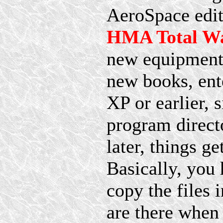
AeroSpace edit
HMA Total Wa
new equipment 
new books, ent
XP or earlier, 
program directo
later, things 
Basically, you 
copy the files 
are there whe