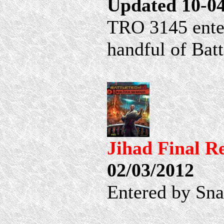
Updated 10-0
TRO 3145 ente
handful of Ba
Jihad Final 
02/03/2012
Entered by Sn