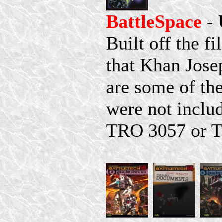
BattleSpace
-
Built off the f
that Khan Jose
are some of th
were not includ
TRO 3057 or 