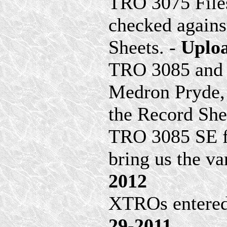
TRO 3075 File
checked agains
Sheets. -
Uploa
TRO 3085 and 
Medron Pryde,
the Record She
TRO 3085 SE fi
bring us the va
2012
XTROs entered
29-2011