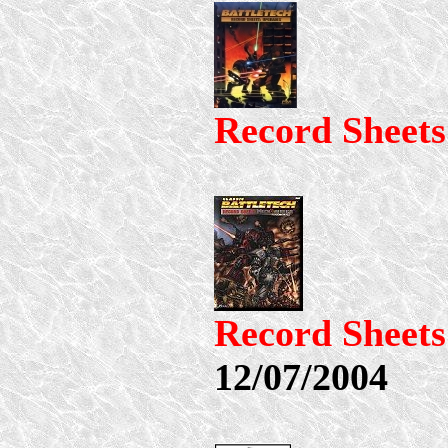
Record Sheet
Record Shee
12/07/2004