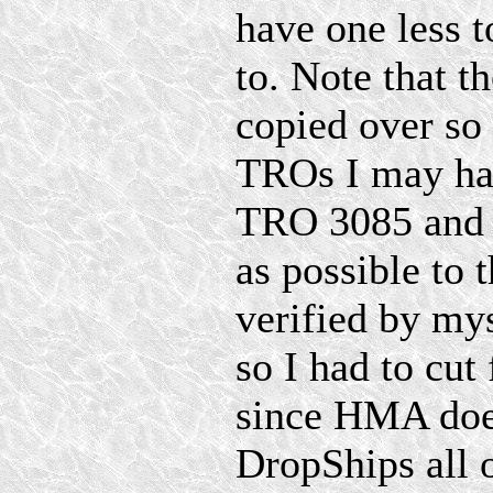
have one less t
to. Note that t
copied over so 
TROs I may ha
TRO 3085 and S
as possible to t
verified by my
so I had to cu
since HMA doe
DropShips all 