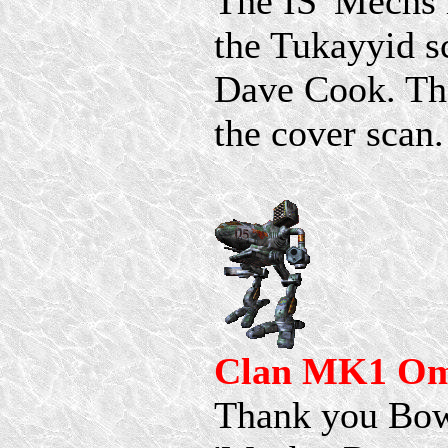
The IS 'Mechs 
the Tukayyid s
Dave Cook. Th
the cover scan.
Clan MK1 Om
Thank you Bowt