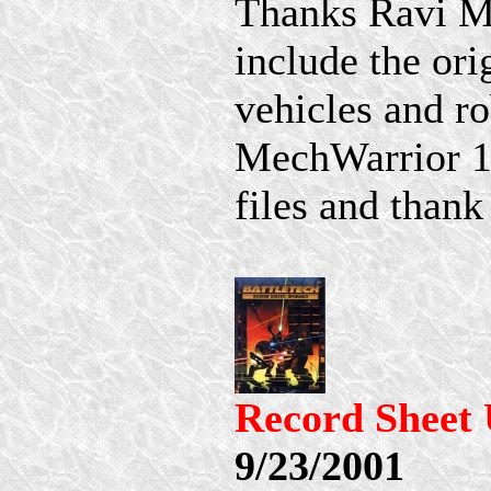
Thanks Ravi M f
include the ori
vehicles and ro
MechWarrior 1s
files and than
Record Sheet 
9/23/2001