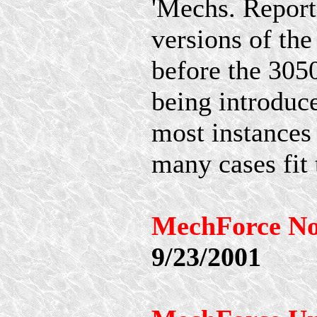
'Mechs. Reporte
versions of th
before the 30
being introduc
most instances 
many cases fit t
MechForce No
9/23/2001