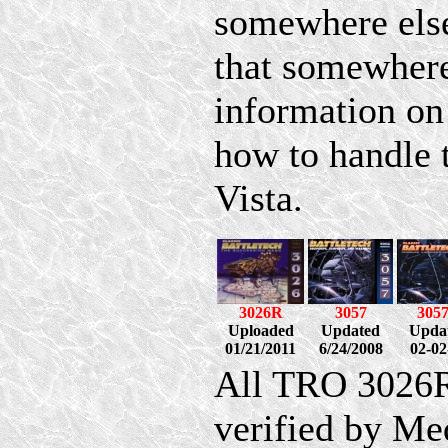
somewhere else
that somewhere
information on
how to handle
Vista.
3026R
3057
305
Uploaded
Updated
Upda
01/21/2011
6/24/2008
02-02
All TRO 3026R
verified by Me