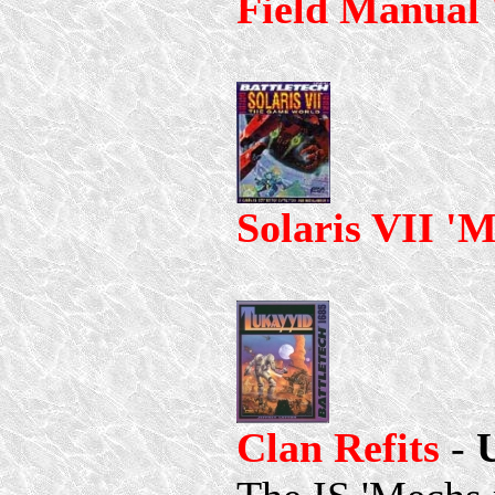
Field Manual
Solaris VII '
Clan Refits
-