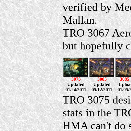
verified by M
Mallan.
TRO 3067 AeroS
but hopefully c
3075
3085
3085
Updated
Updated
Uploa
01/24/2011
05/12/2011
01/05/
TRO 3075 design
stats in the TR
HMA can't do s