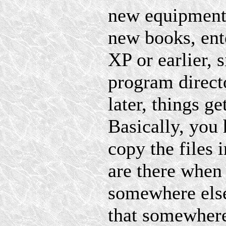
new equipment 
new books, ent
XP or earlier, 
program directo
later, things 
Basically, you 
copy the files 
are there whe
somewhere else
that somewhere