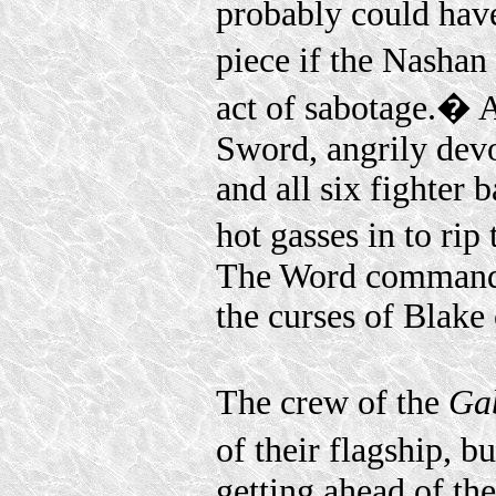
probably could have
piece if the Nasha
act of sabotage.� 
Sword, angrily devo
and all six fighter 
hot gasses in to rip
The Word commander
the curses of Blake 
The crew of the
Ga
of their flagship, 
getting ahead of th