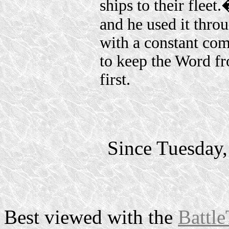
ships to their flee
and he used it throu
with a constant co
to keep the Word f
first.
Since Tuesday
Best viewed with the
Battle