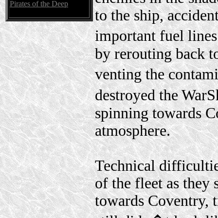
Pirates of the Deep
to the ship, acciden
important fuel lines
by rerouting back t
venting the contami
destroyed the WarSh
spinning towards Co
atmosphere.
Technical difficulti
of the fleet as they
towards Coventry, t