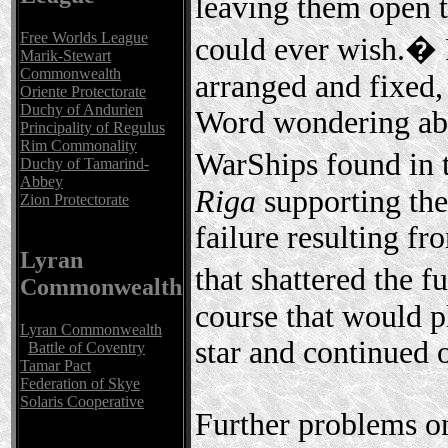
leaving them open t
Free Worlds League
could ever wish.� 
Marik-Stewart
Commonwealth
arranged and fixed,
Oriente Protectorate
Duchy of Andurien
Word wondering abou
Principality of Regulus
Rim Commonality
WarShips found in 
Duchy of Tamarind-
Abbey
Riga
supporting th
Zion Protectorate
failure resulting f
Lyran
that shattered the 
Commonwealth
course that would pl
Lyran Commonwealth
star and continued o
Battle of Coventry
Tamar Pact
Federation of Skye
Solaris Cooperative
Further problems on