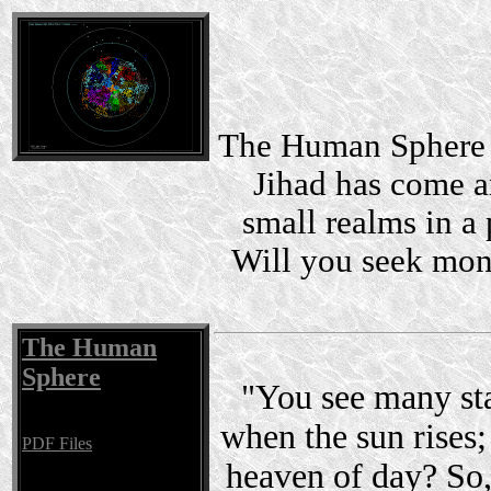
The Human Sphere i
Jihad has come a
small realms in a 
Will you seek mon
The Human
Sphere
"You see many sta
when the sun rises; 
PDF Files
heaven of day? So