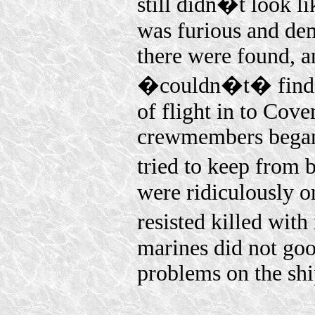
still didn�t look 
was furious and de
there were found, 
�couldn�t� find a 
of flight in to Cove
crewmembers began 
tried to keep from
were ridiculously o
resisted killed wit
marines did not go
problems on the shi