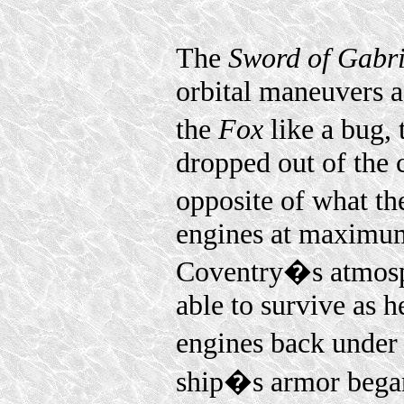
The
Sword of Gabri
orbital maneuvers a
the
Fox
like a bug,
dropped out of the
opposite of what th
engines at maximum
Coventry�s atmosp
able to survive as h
engines back under 
ship�s armor began 