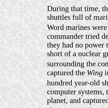
During that time, t
shuttles full of mar
Word marines were 
commander tried des
they had no power to
short of a nuclear 
surrounding the co
captured the
Wing
i
hundred year-old s
computer systems, 
planet, and capture