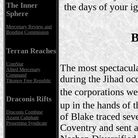
The Inner
the days of your ig
Sphere
Mercenary Review and
Bonding Commission
B
Terran Reaches
ComStar
The most spectacula
Allied Mercenary
Command
during the Jihad oc
Tikonov Free Republic
the corporations w
Draconis Rifts
up in the hands o
Draconis Combine
of Blake traced se
Azami Caliphate
Proserpina Syndicate
Coventry and sent a 