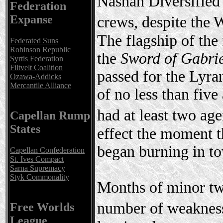
Nashan Diversified 
Federation
Expanse
crews, despite the
The flagship of the 
Federated Suns
Robinson Republic
the
Sword of Gabri
Syrtis Federation
Filtvelt Coalition
passed for the Lyra
Ozawa-Addicks
Mercantile Alliance
of no less than five
had at least two ag
Capellan Rump
States
effect the moment t
began burning in to
Capellan Confederation
St. Ives Compact
Sarna Supremacy
Styk Commonality
Months of minor twe
number of weakness
Free Worlds
League