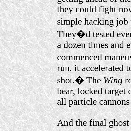
they could fight no
simple hacking job 
They�d tested ever
a dozen times and 
commenced maneuve
run, it accelerated 
shot.� The
Wing
ro
bear, locked target
all particle cannons 
And the final ghost