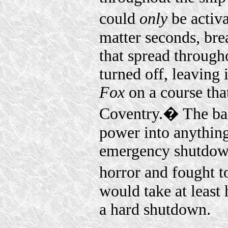
could
only
be activ
matter seconds, brea
that spread througho
turned off, leaving 
Fox
on a course tha
Coventry.� The bac
power into anything
emergency shutdown
horror and fought to
would take at least 
a hard shutdown.