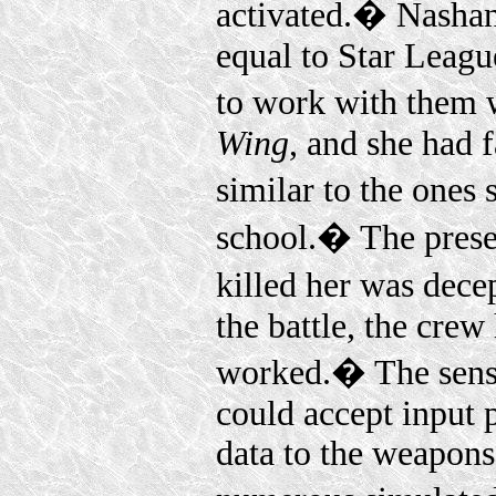
activated.� Nashan
equal to Star Leagu
to work with them w
Wing
, and she had f
similar to the ones
school.� The presen
killed her was dece
the battle, the crew
worked.� The senso
could accept input p
data to the weapons