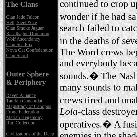
continued to crop 
The Clans
wonder if he had s
Clan Jade Falcon
Hell, Steel &Ice
search failed to cat
Clan Smoke Jaguar
Rasalhague Dominion
in the deaths of sev
Wolf Ascendancy
Clan Sea Fox
The Word crews beg
Nova Cat Confederation
Clan Snord
and everybody becam
Outer Sphere
sounds.� The Nasha
& Periphery
many sounds to make
Raven Alliance
crews tired and unab
Taurian Concordat
Magistracy of Canopus
Lola
-class destroye
Fronc Federation
Marian Hegemony
operatives.� A fus
Rim Collection
enemies in the shado
Civilizations of the Deep