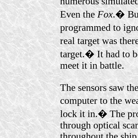
numerous simulated 
Even the
Fox
.� But
programmed to ignor
real target was the
target.� It had to 
meet it in battle.
The sensors saw th
computer to the wea
lock it in.� The pr
through optical sc
throughout the ship