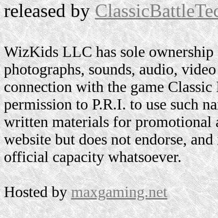
released by
ClassicBattleTe
WizKids LLC has sole ownership o
photographs, sounds, audio, video 
connection with the game Classic
permission to P.R.I. to use such n
written materials for promotional 
website but does not endorse, and i
official capacity whatsoever.
Hosted by
maxgaming.net