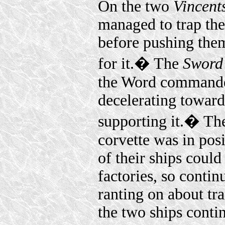
On the two
Vincent
managed to trap th
before pushing them
for it.� The
Sword 
the Word commander
decelerating toward
supporting it.� Th
corvette was in posi
of their ships could 
factories, so cont
ranting on about tra
the two ships conti