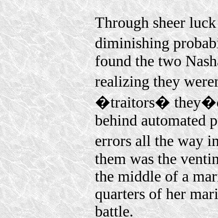
Through sheer luck 
diminishing probabil
found the two Nash
realizing they wer
�traitors� they�d f
behind automated pr
errors all the way 
them was the ventin
the middle of a mari
quarters of her mar
battle.